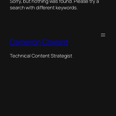
Sorry, but nothing was found. Please try a
search with different keywords.
Cameron Coward
Technical Content Strategist