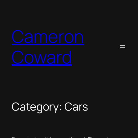
Skip
to
content
Cameron
Coward
Category:
Cars