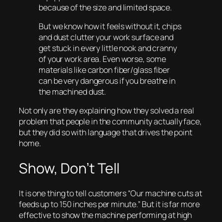
because of the size and limited space.
But we know how it feels without it, chips
and dust clutter your work surface and
get stuck in every little nook and cranny
of your work area. Even worse, some
materials like carbon fiber/glass fiber
can be very dangerous if you breathe in
the machined dust.
Not only are they explaining how they solved a real
problem that people in the community actually face,
but they did so with language that drives the point
home.
Show, Don’t Tell
It is one thing to tell customers “Our machine cuts at
feeds up to 150 inches per minute.” But it is far more
effective to
show
the machine performing at high