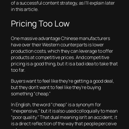
of a successful content strategy, as I’ll explain later
in this article.
Pricing Too Low
One massive advantage Chinese manufacturers
have over their Western counterparts is lower
production costs, which they can leverage to offer
products at competitive prices. And competitive
pricing is a good thing, but it is a bad idea to take that
too far.
Buyers want to feel like they’re getting a good deal,
but they don’t want to feel like they’re buying
something “cheap.”
In English, the word “cheap” is a synonym for
“inexpensive,” but it is also used colloquially to mean
“poor quality.” That dual meaning isn’t an accident; it
is a direct reflection of the way that people perceive