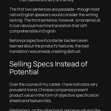
The first two sentences are passable—though most
native English speakers would consider the writing
lacking. The third sentence, however, is nonsensical.
It is an obvious machine translation that isn’t
comprehensible in English.
Before prospective Kickstarter backers even
learned about the product’s features, the bad
translation was already creating distrust.
Selling Specs Instead of
Potential
Over the course of my career, I have noticed a very
prevalent trend: Chinese companies present
product value in the form of objective specification
sheets and feature lists.
Westerners, on the other hand, perceive value in the