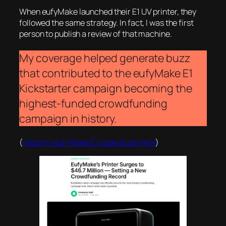
When eufyMake launched their E1 UV printer, they
followed the same strategy. In fact, I was the first
person to publish a review of that machine.
My coverage helped generate buzz
that contributed to the eufyMake E1
Kickstarter campaign becoming the
highest-funded crowdfunding
campaign in history.
(
read my eufyMake E1 case study here
)