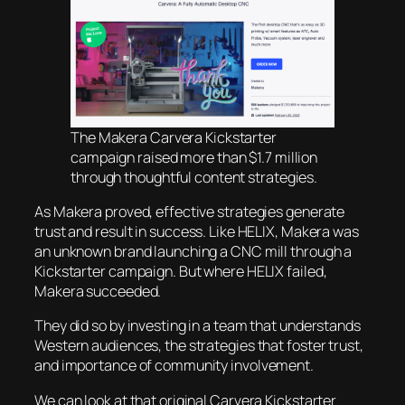
The Makera Carvera Kickstarter
campaign raised more than $1.7 million
through thoughtful content strategies.
As Makera proved, effective strategies generate
trust and result in success. Like HELIX, Makera was
an unknown brand launching a CNC mill through a
Kickstarter campaign. But where HELIX failed,
Makera succeeded.
They did so by investing in a team that understands
Western audiences, the strategies that foster trust,
and importance of community involvement.
We can look at that original Carvera Kickstarter