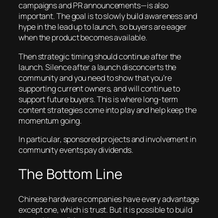
campaigns and PR announcements—is also
important. The goal is to slowly build awareness and
hype in the lead up to launch, so buyers are eager
when the product becomes available.
Then strategic timing should continue after the
launch. Silence after a launch disconcerts the
community and you need to show that you’re
supporting current owners, and will continue to
support future buyers. This is where long-term
content strategies come into play and help keep the
momentum going.
In particular, sponsored projects and involvement in
community events pay dividends.
The Bottom Line
Chinese hardware companies have every advantage
except one, which is trust. But it is possible to build