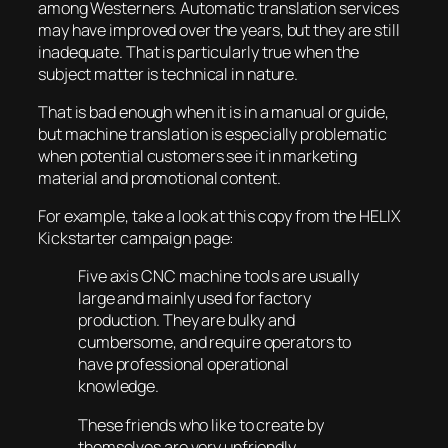
among Westerners. Automatic translation services
may have improved over the years, but they are still
inadequate. That is particularly true when the
subject matter is technical in nature.
That is bad enough when it is in a manual or guide,
but machine translation is especially problematic
when potential customers see it in marketing
material and promotional content.
For example, take a look at this copy from the HELIX
Kickstarter campaign page:
Five axis CNC machine tools are usually
large and mainly used for factory
production. They are bulky and
cumbersome, and require operators to
have professional operational
knowledge.
These friends who like to create by
themselves are very unfriendly.