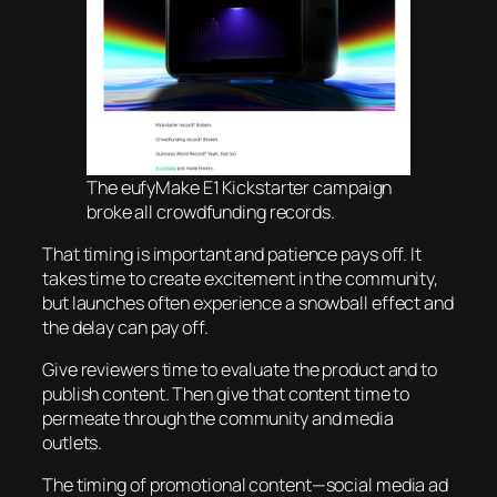
The eufyMake E1 Kickstarter campaign
broke all crowdfunding records.
That timing is important and patience pays off. It
takes time to create excitement in the community,
but launches often experience a snowball effect and
the delay can pay off.
Give reviewers time to evaluate the product and to
publish content. Then give that content time to
permeate through the community and media
outlets.
The timing of promotional content—social media ad