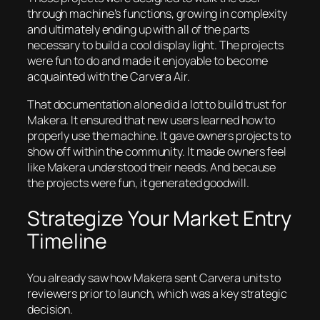
through machine’s functions, growing in complexity
and ultimately ending up with all of the parts
necessary to build a cool display light. The projects
were fun to do and made it enjoyable to become
acquainted with the Carvera Air.
That documentation alone did a lot to build trust for
Makera. It ensured that new users learned how to
properly use the machine. It gave owners projects to
show off within the community. It made owners feel
like Makera understood their needs. And because
the projects were fun, it generated goodwill.
Strategize Your Market Entry
Timeline
You already saw how Makera sent Carvera units to
reviewers prior to launch, which was a key strategic
decision.