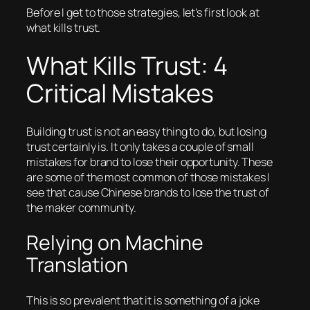
Before I get to those strategies, let’s first look at
what kills trust.
What Kills Trust: 4
Critical Mistakes
Building trust is not an easy thing to do, but
losing
trust certainly is. It only takes a couple of small
mistakes for brand to lose their opportunity. These
are some of the most common of those mistakes I
see that cause Chinese brands to lose the trust of
the maker community.
Relying on Machine
Translation
This is so prevalent that it is something of a joke