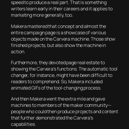
speed to produce a real part. That is something
writers learn early in their careers and it applies to
marketing more generally, too.
Makera mastered that concept and almost the
entire campaign page is a showcase of various
objects made on the Carvera machine. Those show
finished projects, but also show the machine in
action.
Furthermore, they devoted page real estate to
showing the Carvera’s functions. The automatic tool
changer, for instance, might have been difficult to
readers to comprehend. So, Makera included
animated GIFs of the tool-changing process.
And then Makera went the extra mile and gave
machines to members of the maker community—
people who could then produce projects and content
that further demonstrated the Carvera’s
capabilities.