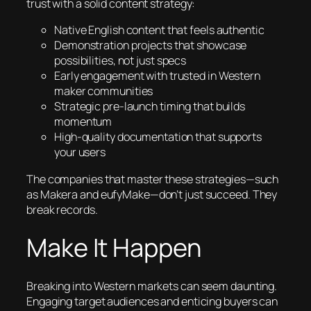
trust with a solid content strategy:
Native English content that feels authentic
Demonstration projects that showcase
possibilities, not just specs
Early engagement with trusted in Western
maker communities
Strategic pre-launch timing that builds
momentum
High-quality documentation that supports
your users
The companies that master these strategies—such
as Makera and eufyMake—don’t just succeed. They
break records.
Make It Happen
Breaking into Western markets can seem daunting.
Engaging target audiences and enticing buyers can