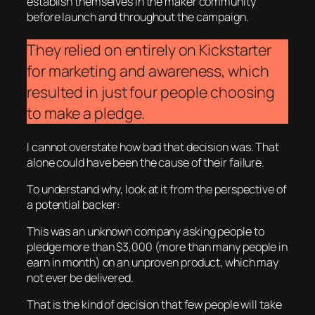
establish themselves in the maker community
before launch and throughout the campaign.
They relied on entirely on Kickstarter
for marketing and awareness, which
resulted in just four people choosing
to make a pledge.
I cannot overstate how bad that decision was. That
alone could have been the cause of their failure.
To understand why, look at it from the perspective of
a potential backer:
This was an unknown company asking people to
pledge more than $3,000 (more than many people in
earn in month) on an unproven product, which may
not ever be delivered.
That is the kind of decision that few people will take