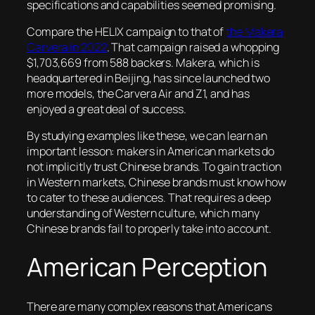
specifications and capabilities seemed promising.
Compare the HELIX campaign to that of
the Makera
Carvera in 2022
. That campaign raised a whopping
$1,703,669 from 588 backers. Makera, which is
headquartered in Beijing, has since launched two
more models, the Carvera Air and Z1, and has
enjoyed a great deal of success.
By studying examples like these, we can learn an
important lesson: makers in American markets do
not implicitly trust Chinese brands. To gain traction
in Western markets, Chinese brands must know how
to cater to these audiences. That requires a deep
understanding of Western culture, which many
Chinese brands fail to properly take into account.
American Perception
There are many complex reasons that Americans