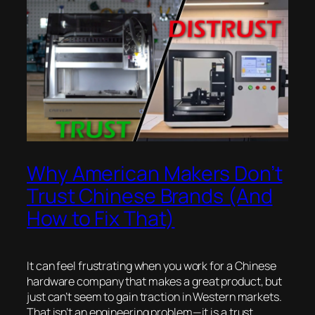
Why American Makers Don’t
Trust Chinese Brands (And
How to Fix That)
It can feel frustrating when you work for a Chinese
hardware company that makes a great product, but
just can’t seem to gain traction in Western markets.
That isn’t an engineering problem—it is a trust