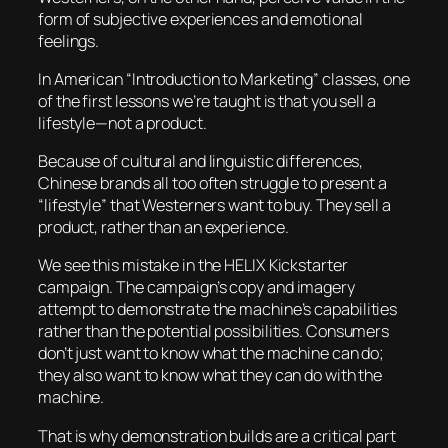
form of subjective experiences and emotional
feelings.
In American “Introduction to Marketing” classes, one
of the first lessons we’re taught is that you sell a
lifestyle
—not a product.
Because of cultural and linguistic differences,
Chinese brands all too often struggle to present a
“lifestyle” that Westerners want to buy. They sell a
product, rather than an experience.
We see this mistake in the HELIX Kickstarter
campaign. The campaign’s copy and imagery
attempt to demonstrate the machine’s
capabilities
rather than the potential
possibilities
. Consumers
don’t just want to know what the machine can do;
they also want to know what they can do with the
machine.
That is why demonstration builds are a critical part