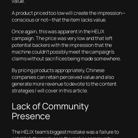
value.
A product priced too low will create the impression—
conscious or not—that the item lacks value.
Once again, this was apparent in the HELIX
campaign. The price was very low and that left
potential backers with the impression that the
machine couldn’t possibly meet the campaign’s
claims without sacrifices being made somewhere.
By pricing products appropriately, Chinese
companies can retain perceived value and also
generate more revenue to devote to the content
strategies I will cover in this article.
Lack of Community
Presence
The HELIX team’s biggest mistake was a failure to