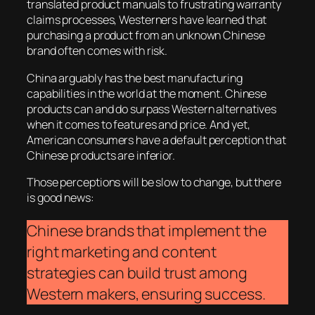
translated product manuals to frustrating warranty
claims processes, Westerners have learned that
purchasing a product from an unknown Chinese
brand often comes with risk.
China arguably has the best manufacturing
capabilities in the world at the moment. Chinese
products can and do surpass Western alternatives
when it comes to features and price. And yet,
American consumers have a default perception that
Chinese products are inferior.
Those perceptions will be slow to change, but there
is good news:
Chinese brands that implement the
right marketing and content
strategies can build trust among
Western makers, ensuring success.