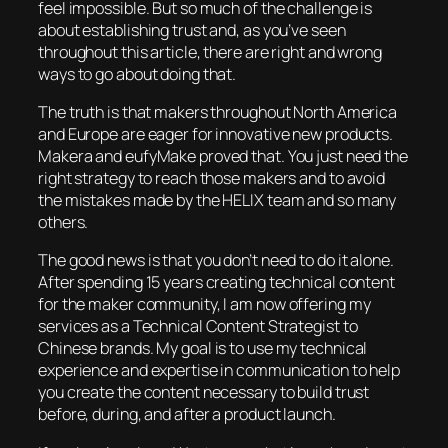
feel impossible. But so much of the challenge is
about establishing trust and, as you’ve seen
throughout this article, there are right and wrong
ways to go about doing that.
The truth is that makers throughout North America
and Europe are eager for innovative new products.
Makera and eufyMake proved that. You just need the
right strategy to reach those makers and to avoid
the mistakes made by the HELIX team and so many
others.
The good news is that you don’t need to do it alone.
After spending 15 years creating technical content
for the maker community, I am now offering my
services as a Technical Content Strategist to
Chinese brands. My goal is to use my technical
experience and expertise in communication to help
you create the content necessary to build trust
before, during, and after a product launch.