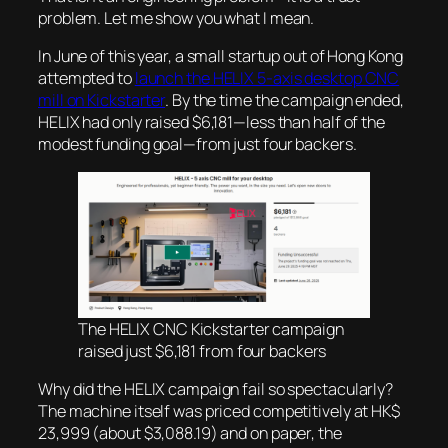
problem. Let me show you what I mean.
In June of this year, a small startup out of Hong Kong
attempted to
launch the HELIX 5-axis desktop CNC
mill on Kickstarter
. By the time the campaign ended,
HELIX had only raised $6,181—less than half of the
modest funding goal—from just four backers.
The HELIX CNC Kickstarter campaign
raised just $6,181 from four backers
Why did the HELIX campaign fail so spectacularly?
The machine itself was priced competitively at HK$
23,999 (about $3,088.19) and on paper, the