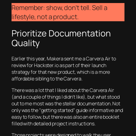
Remember: show, don’t tell. Sell a
lifestyle, not a product.
Prioritize Documentation
Quality
Earlier this year, Makera sent me a Carvera Air to
review for Hackster.io as part of their launch
strategy for that new product, which is a more
affordable sibling to the Carvera.
There was a lot that I liked about the Carvera Air
(and a couple of things I didn’t like), but what stood
out to me most was the stellar documentation. Not
only was the “getting started” guide informative and
easy to follow, but there was also an entire booklet
filled with detailed project instructions.
Those projects were designed to walk the user