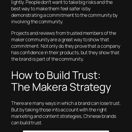
lightly. People don’t want to take big risks and the
best way to make them feel safer is by
demonstrating a commitment to the community by
involving
the community.
Projects and reviews from trusted members of the
maker community are a great way to show that
commitment. Not only do they prove that a company
has confidence in their products, but they show that
the brand is part of the community.
How to Build Trust:
The Makera Strategy
There are many ways in which a brand can lose trust.
But by taking those into account with the right
marketing and content strategies, Chinese brands
can
build
trust.