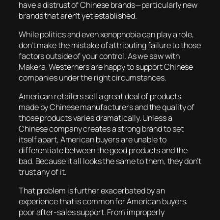
have a distrust of Chinese brands—particularly new
brands that aren’t yet established.
While politics and even xenophobia can play a role,
don’t make the mistake of attributing failure to those
factors outside of your control. As we saw with
Makera, Westerners are happy to support Chinese
companies under the right circumstances.
American retailers sell a great deal of products
made by Chinese manufacturers and the quality of
those products varies dramatically. Unless a
Chinese company creates a strong brand to set
itself apart, American buyers are unable to
differentiate between the good products and the
bad. Because it all looks the same to them, they don’t
trust any of it.
That problem is further exacerbated by an
experience that is common for American buyers:
poor after-sales support. From improperly