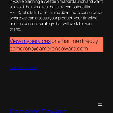
If you’re planning a Western market launch and want
to avoid the mistakes that sink campaigns like
HELIX, let’s talk. I offer a free 30-minute consultation
where we can discuss your product, your timeline,
and the content strategy that will work for your
brand.
View my services
or email me directly:
cameron@cameroncoward.com
October 23, 2025
Cameron Coward