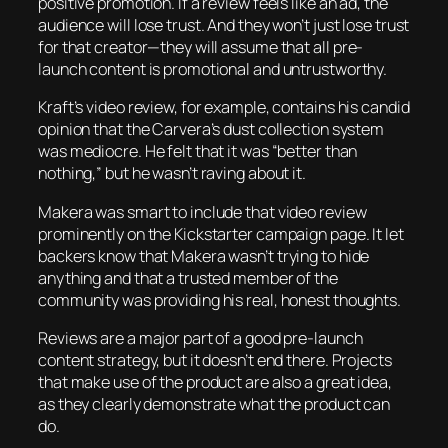
positive promotion. If a review feels like an ad, the
audience will lose trust. And they won’t just lose trust
for that creator—they will assume that
all
pre-
launch content is promotional and untrustworthy.
Kraft’s video review, for example, contains his candid
opinion that the Carvera’s dust collection system
was mediocre. He felt that it was “better than
nothing,” but he wasn’t raving about it.
Makera was smart to include that video review
prominently on the Kickstarter campaign page. It let
backers know that Makera wasn’t trying to hide
anything and that a trusted member of the
community was providing his real, honest thoughts.
Reviews are a major part of a good pre-launch
content strategy, but it doesn’t end there. Projects
that make use of the product are also a great idea,
as they clearly demonstrate what the product can
do.