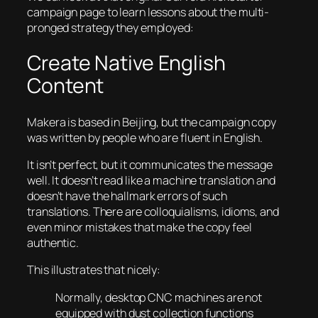
campaign page to learn lessons about the multi-
pronged strategy they employed:
Create Native English
Content
Makera is based in Beijing, but the campaign copy
was written by people who are fluent in English.
It isn’t perfect, but it communicates the message
well. It doesn’t read like a machine translation and
doesn’t have the hallmark errors of such
translations. There are colloquialisms, idioms, and
even minor mistakes that make the copy feel
authentic.
This illustrates that nicely:
Normally, desktop CNC machines are not
equipped with dust collection functions