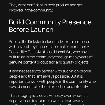
They were confident in their product and got
involved in the community.
Build Community Presence
Before Launch
Prior to the Kickstarter launch, Makera partnered
with several key figures in the maker community.
People like Caleb Kraft and Naomi Wu, who have
built trust in the community through many years of
genuine content production and quality projects.
It isn’t necessary to partner with such high-profile
people and that isn’t always possible. But it is
important to work with people in the community who
have demonstrated both expertise and integrity.
That integrity is crucial. Honesty, even when it is
negative, carries far more weight than overly