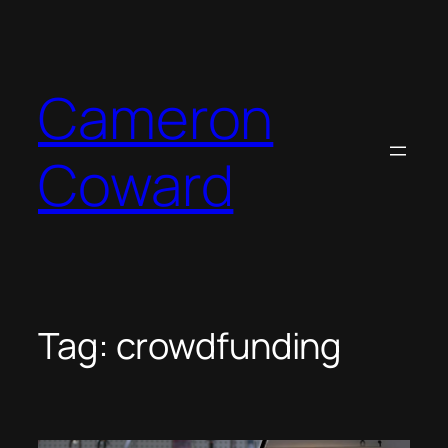
Skip
to
content
Cameron
Coward
Tag:
crowdfunding