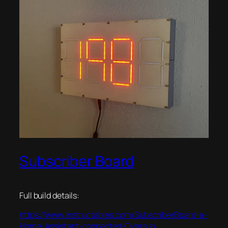
Subscriber Board
Full build details:
https://www.instructables.com/SubscriberBoard-a-
Home-Assistant-connected-Oversiz/