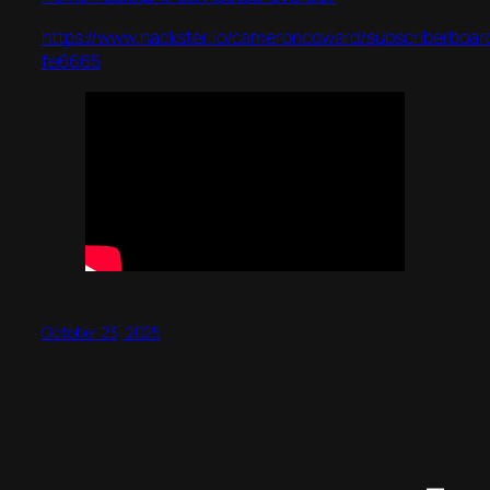
https://www.hackster.io/cameroncoward/subscriberboar
fe6665
October 23, 2025