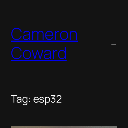
Skip
to
content
Cameron
Coward
Tag:
esp32