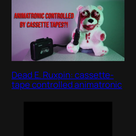
Dead E. Ruxpin: cassette-
tape controlled animatronic