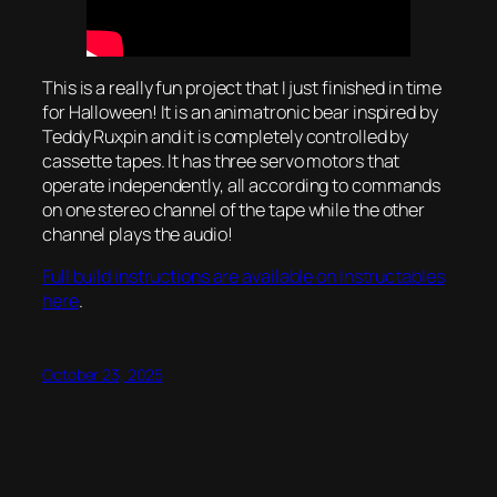
This is a really fun project that I just finished in time
for Halloween! It is an animatronic bear inspired by
Teddy Ruxpin and it is completely controlled by
cassette tapes. It has three servo motors that
operate independently, all according to commands
on one stereo channel of the tape while the other
channel plays the audio!
Full build instructions are available on Instructables
here
.
October 23, 2025