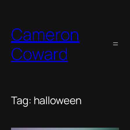
Skip
to
content
Cameron
Coward
Tag:
halloween