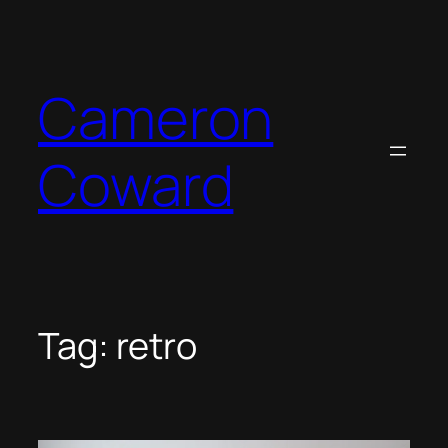
Skip
to
content
Cameron
Coward
Tag:
retro