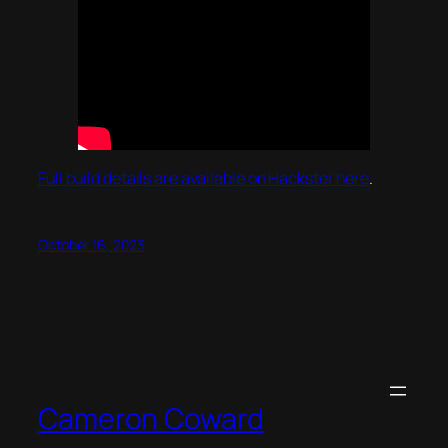
Full build details are available on Hackster here
.
October 16, 2023
Cameron Coward