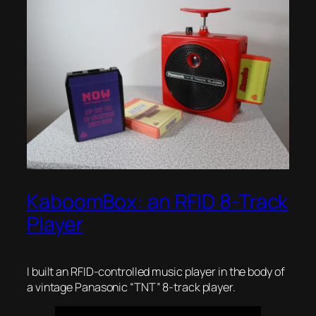
KaboomBox: an RFID 8-Track
Player
I built an RFID-controlled music player in the body of
a vintage Panasonic “TNT” 8-track player.