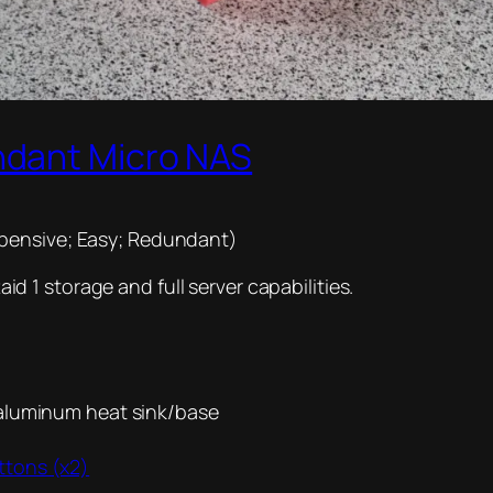
ndant Micro NAS
pensive; Easy; Redundant)
 1 storage and full server capabilities.
 aluminum heat sink/base
ttons (x2)