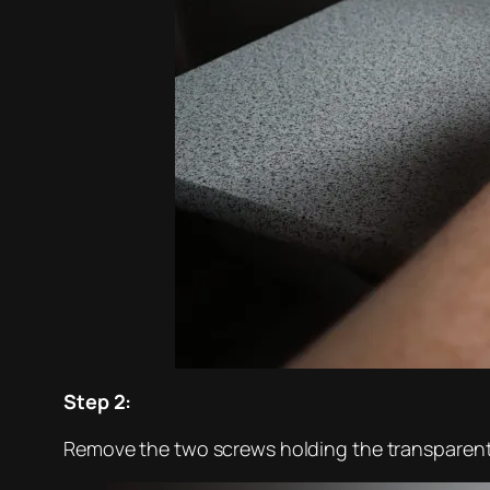
Step 2:
Remove the two screws holding the transparent 