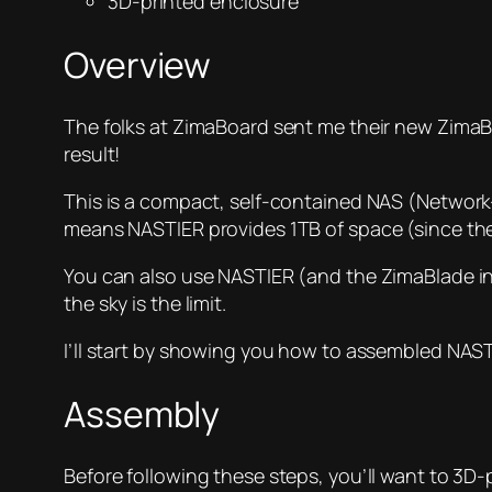
3D-printed enclosure
Overview
The folks at ZimaBoard sent me their new ZimaBla
result!
This is a compact, self-contained NAS (Network
means NASTIER provides 1TB of space (since the 
You can also use NASTIER (and the ZimaBlade in g
the sky is the limit.
I’ll start by showing you how to assembled NAST
Assembly
Before following these steps, you’ll want to 3D-