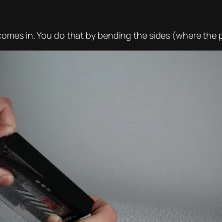
omes in. You do that by bending the sides (where the p