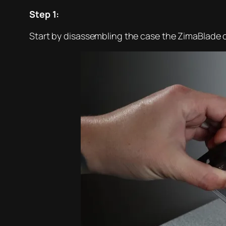
Step 1:
Start by disassembling the case the ZimaBlade c