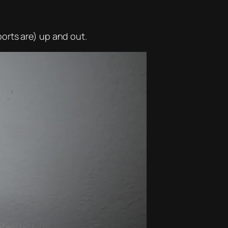
orts are) up and out.