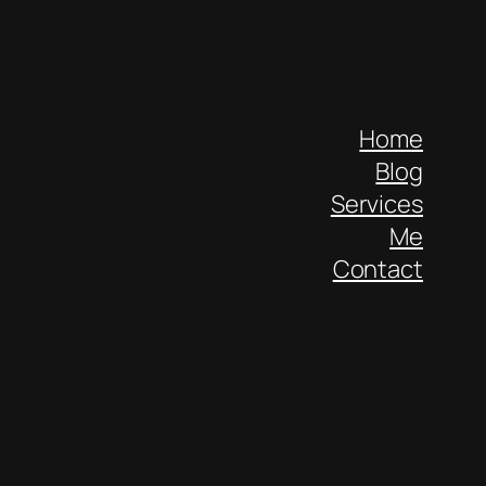
Home
Blog
Services
Me
Contact