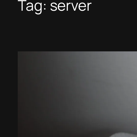
Tag:
server