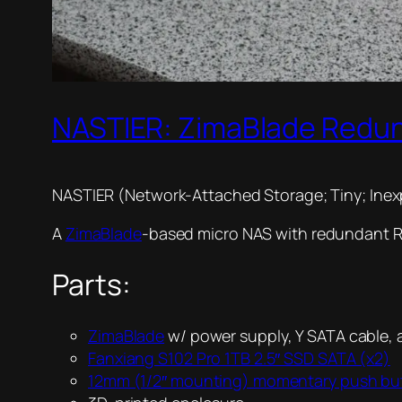
NASTIER: ZimaBlade Redu
NASTIER (Network-Attached Storage; Tiny; Inex
A
ZimaBlade
-based micro NAS with redundant Raid
Parts:
ZimaBlade
w/ power supply, Y SATA cable,
Fanxiang S102 Pro 1TB 2.5″ SSD SATA (x2)
12mm (1/2″ mounting) momentary push bu