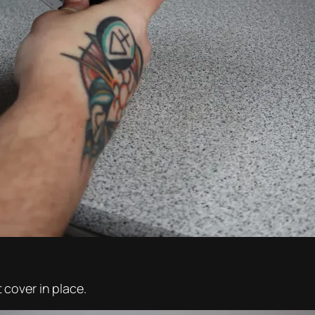
cover in place.