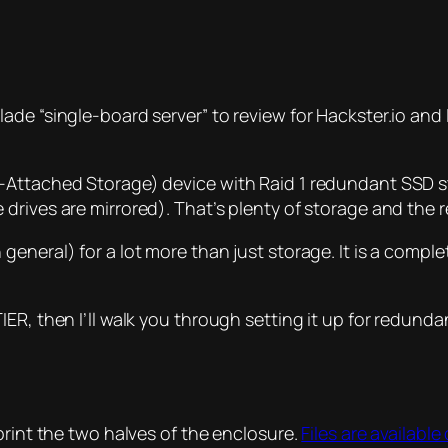
de “single-board server” to review for Hackster.io and I 
-Attached Storage) device with Raid 1 redundant SSD st
drives are mirrored). That’s plenty of storage and the
eneral) for a lot more than just storage. It is a comple
IER, then I’ll walk you through setting it up for redun
print the two halves of the enclosure.
Files are availabl