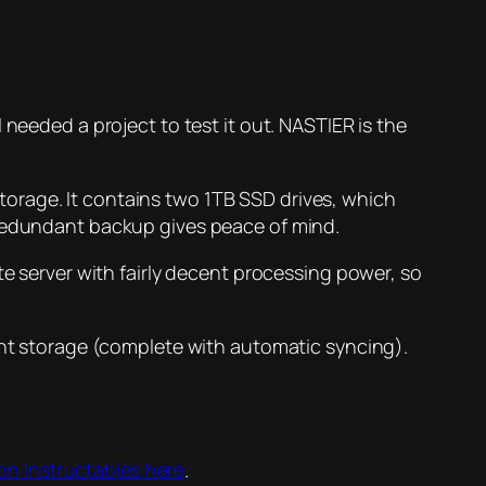
needed a project to test it out. NASTIER is the
orage. It contains two 1TB SSD drives, which
 redundant backup gives peace of mind.
te server with fairly decent processing power, so
dant storage (complete with automatic syncing).
e on Instructables here
.