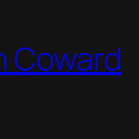
n Coward