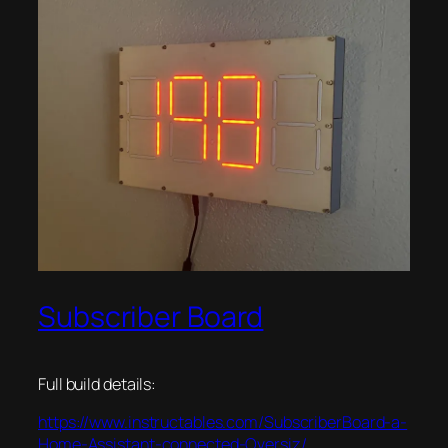
Subscriber Board
Full build details:
https://www.instructables.com/SubscriberBoard-a-
Home-Assistant-connected-Oversiz/