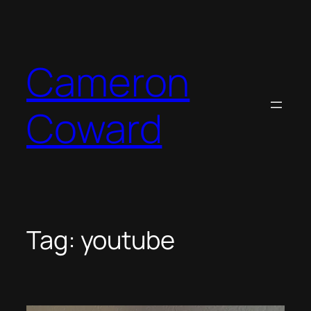
Skip
to
content
Cameron
Coward
Tag:
youtube