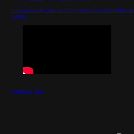
https://www.hackster.io/cameroncoward/subscriberboar
fe6665
October 23, 2025