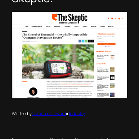
Written by
Cameron Coward
in
Industry