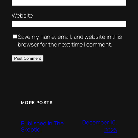
Website
Save my name, email, and website in this
browser for the next time I comment.
MORE POSTS
December 10,
Published in The
Skeptic!
2025