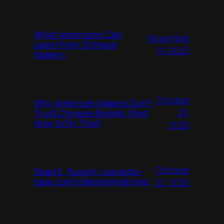
What Americans Can
November
Learn from Chinese
19, 2025
Makers
October
Why American Makers Don’t
23,
Trust Chinese Brands (And
How to Fix That)
2025
October
Dead E. Ruxpin: cassette-
tape controlled animatronic
23, 2025