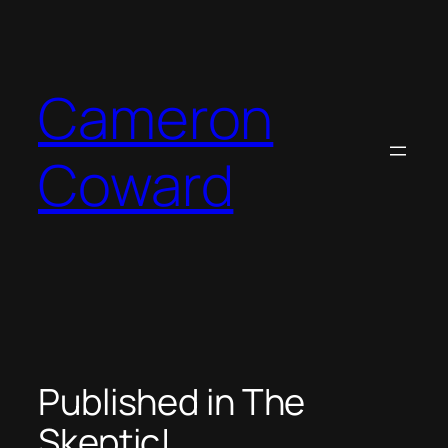
Skip
to
content
Cameron
Coward
Published in The
Skeptic!