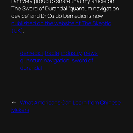
I am very proud to share that my article on
The Sword of Durandal “quantum navigation
device” and Dr Guido Demedici is now
published on the website of The Skeptic
(UK)
.
demedici
hable
industry
news
quantum navigation
sword of
durandal
←
What Americans Can Learn from Chinese
Makers