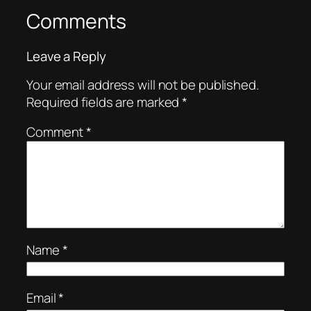
Comments
Leave a Reply
Your email address will not be published.
Required fields are marked
*
Comment
*
Name
*
Email
*